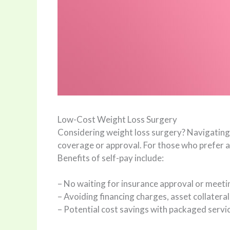
Low-Cost Weight Loss Surgery
Considering weight loss surgery? Navigating 
coverage or approval. For those who prefer a 
Benefits of self-pay include:
– No waiting for insurance approval or meeti
– Avoiding financing charges, asset collaterali
– Potential cost savings with packaged servi