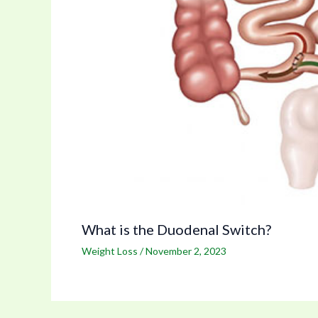
What is the Duodenal Switch?
Weight Loss
/
November 2, 2023