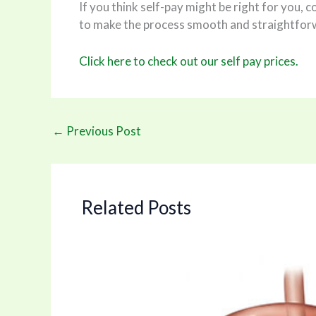
If you think self-pay might be right for you, 
to make the process smooth and straightfor
Click here to check out our self pay prices.
←
Previous Post
Related Posts