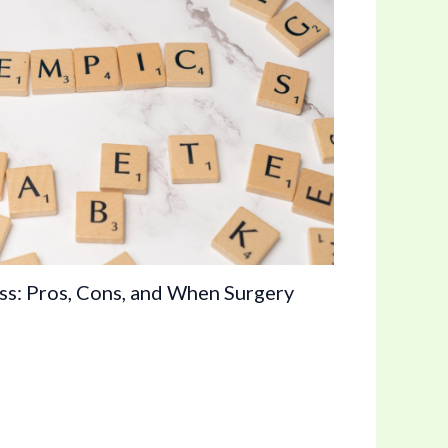
s: Pros, Cons, and When Surgery
n