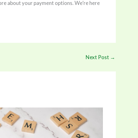
n more about your payment options. We’re here
Next Post
→