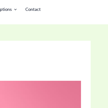
ptions
Contact