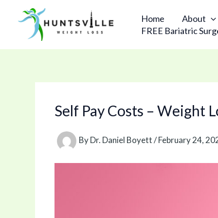
Skip
to
Home
About
content
FREE Bariatric Surg
Self Pay Costs – Weight 
By
Dr. Daniel Boyett
/
February 24, 20