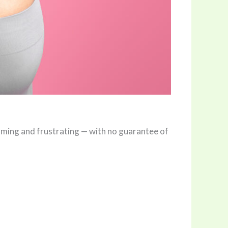
uming and frustrating — with no guarantee of