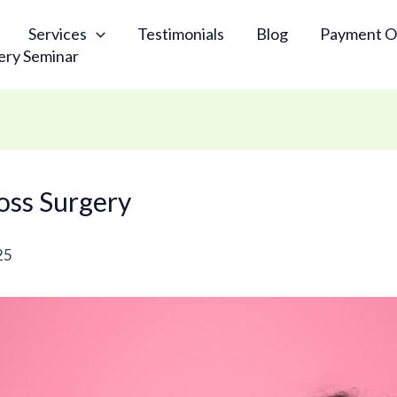
Services
Testimonials
Blog
Payment O
ery Seminar
Loss Surgery
25