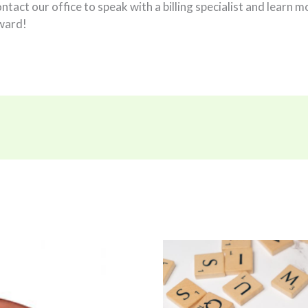
contact our office to speak with a billing specialist and lear
ward!