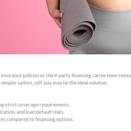
insurance policies or third-party financing can be time-cons
simpler option, self-pay may be the ideal solution.
ng strict coverage requirements.
zation, and loan default risks.
ces compared to financing options.