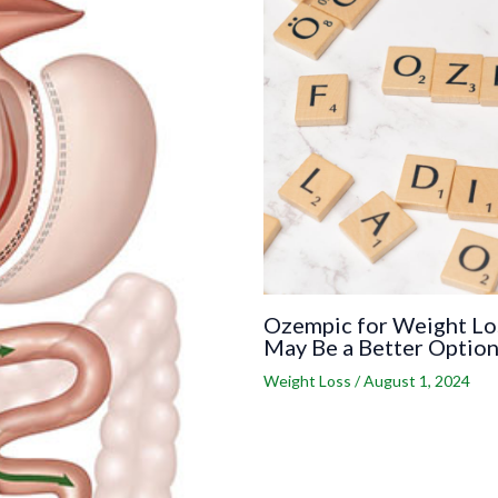
Ozempic for Weight Los
May Be a Better Optio
Weight Loss
/
August 1, 2024