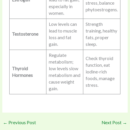
stress, balance
especially in
phytoestrogens.
women.
Low levels can
Strength
lead to muscle
training, healthy
Testosterone
loss and fat
fats, proper
gain.
sleep.
Regulate
Check thyroid
metabolism;
function, eat
Thyroid
low levels slow
iodine-rich
Hormones
metabolism and
foods, manage
cause weight
stress.
gain.
←
Previous Post
Next Post
→