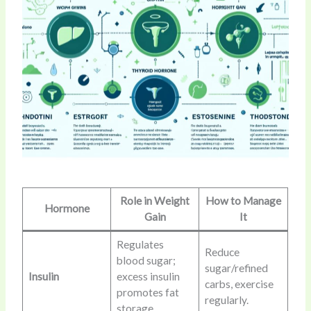
Role in Weight
How to Manage
Hormone
Gain
It
Regulates
Reduce
blood sugar;
sugar/refined
Insulin
excess insulin
carbs, exercise
promotes fat
regularly.
storage.