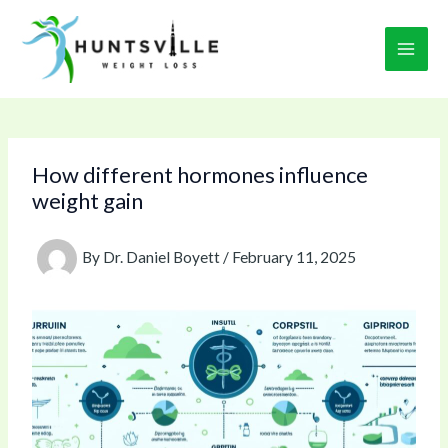
Skip
to
content
How different hormones influence
weight gain
By
Dr. Daniel Boyett
/
February 11, 2025