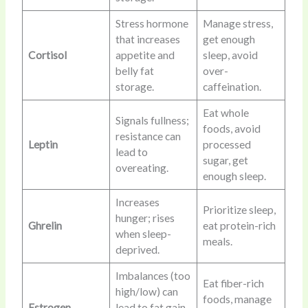
Stress hormone
Manage stress,
that increases
get enough
Cortisol
appetite and
sleep, avoid
belly fat
over-
storage.
caffeination.
Eat whole
Signals fullness;
foods, avoid
resistance can
Leptin
processed
lead to
sugar, get
overeating.
enough sleep.
Increases
Prioritize sleep,
hunger; rises
Ghrelin
eat protein-rich
when sleep-
meals.
deprived.
Imbalances (too
Eat fiber-rich
high/low) can
foods, manage
Estrogen
lead to fat gain,