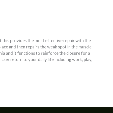
t this provides the most effective repair with the
place and then repairs the weak spot in the muscle.
a and it functions to reinforce the closure for a
cker return to your daily life including work, play,