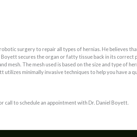
botic surgery to repair all types of hernias. He believes tha
 Boyett secures the organ or fatty tissue back in its correct 
and mesh. The mesh used is based on the size and type of herni
t utilizes minimally invasive techniques to help you have a qui
or call to schedule an appointment with Dr. Daniel Boyett.