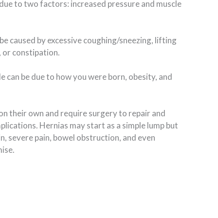
due to two factors: increased pressure and muscle
be caused by excessive coughing/sneezing, lifting
 or constipation.
e can be due to how you were born, obesity, and
on their own and require surgery to repair and
ications. Hernias may start as a simple lump but
in, severe pain, bowel obstruction, and even
ise.