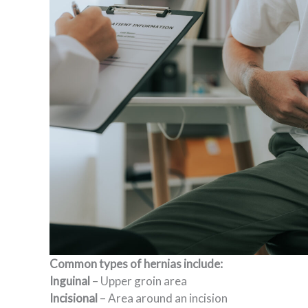
Common types of hernias include:
Inguinal
– Upper groin area
Incisional
– Area around an incision