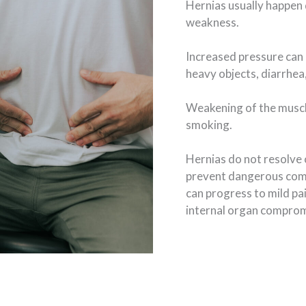
Hernias usually happen 
weakness.
Increased pressure can 
heavy objects, diarrhea,
Weakening of the muscl
smoking.
Hernias do not resolve 
prevent dangerous compl
can progress to mild pa
internal organ comprom