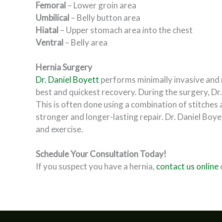
Femoral
– Lower groin area
Umbilical
– Belly button area
Hiatal
– Upper stomach area into the chest
Ventral
– Belly area
Hernia Surgery
Dr. Daniel Boyett
performs minimally invasive and ro
best and quickest recovery. During the surgery, Dr.
This is often done using a combination of stitches 
stronger and longer-lasting repair. Dr. Daniel Boyet
and exercise.
Schedule Your Consultation Today!
If you suspect you have a hernia,
contact us online