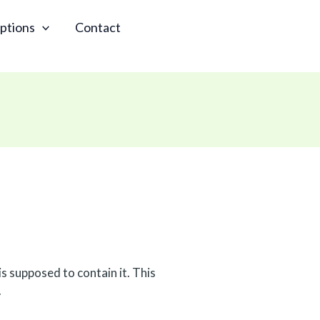
ptions
Contact
s supposed to contain it. This
.