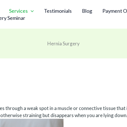
Services
Testimonials
Blog
Payment O
ery Seminar
Hernia Surgery
s through a weak spot in a muscle or connective tissue that i
 otherwise straining but disappears when you are lying down