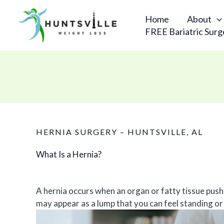
Skip
to
Home
About
content
FREE Bariatric Surg
HERNIA SURGERY – HUNTSVILLE, AL
What Is a Hernia?
A hernia occurs when an organ or fatty tissue pushe
may appear as a lump that you can feel standing or