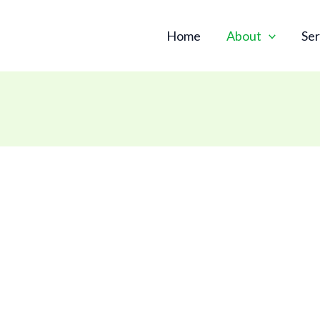
Skip
to
Home
About
Ser
content