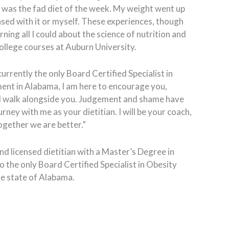
 was the fad diet of the week. My weight went up
ased with it or myself. These experiences, though
rning all I could about the science of nutrition and
ollege courses at Auburn University.
currently the only Board Certified Specialist in
t in Alabama, I am here to encourage you,
nd walk alongside you. Judgement and shame have
urney with me as your dietitian. I will be your coach,
gether we are better.”
d licensed dietitian with a Master’s Degree in
o the only Board Certified Specialist in Obesity
e state of Alabama.