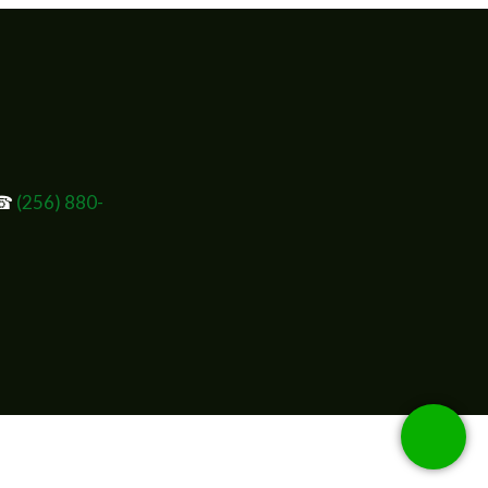
 ☎
(256) 880-