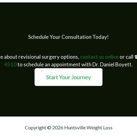
Schedule Your Consultation Today!
e about revisional surgery options,
contact us online
or call
4510
to schedule an appointment with Dr. Daniel Boyett.
Start Your Journey
Copyright © 2026 Huntsville Weight Loss