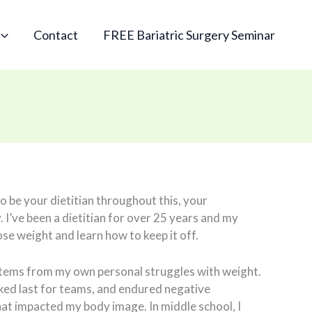
Contact
FREE Bariatric Surgery Seminar
to be your dietitian throughout this, your
. I’ve been a dietitian for over 25 years and my
lose weight and learn how to keep it off.
stems from my own personal struggles with weight.
cked last for teams, and endured negative
t impacted my body image. In middle school, I