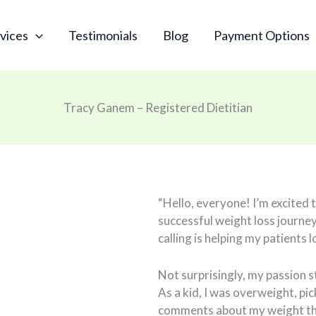
vices
Testimonials
Blog
Payment Options
Tracy Ganem – Registered Dietitian
“Hello, everyone! I’m excited 
successful weight loss journey
calling is helping my patients 
Not surprisingly, my passion 
As a kid, I was overweight, pi
comments about my weight tha