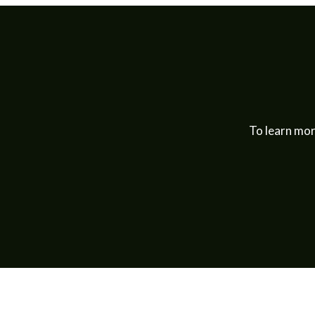
To learn mor