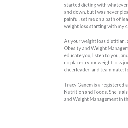
started dieting with whatever
and down, but I was never ple
painful, set me on a path of lea
weight loss starting with my c
As your weight loss dietitian, 
Obesity and Weight Managemen
educate you, listen to you, a
no place in your weight loss jo
cheerleader, and teammate; to
Tracy Ganem is a registered an
Nutrition and Foods. She is als
and Weight Management in th